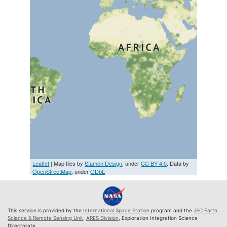
Leaflet
| Map tiles by
Stamen Design
, under
CC BY 4.0
. Data by
OpenStreetMap
, under
ODbL
This service is provided by the
International Space Station
program and the
JSC Earth
Science & Remote Sensing Unit
,
ARES Division
, Exploration Integration Science
Directorate.