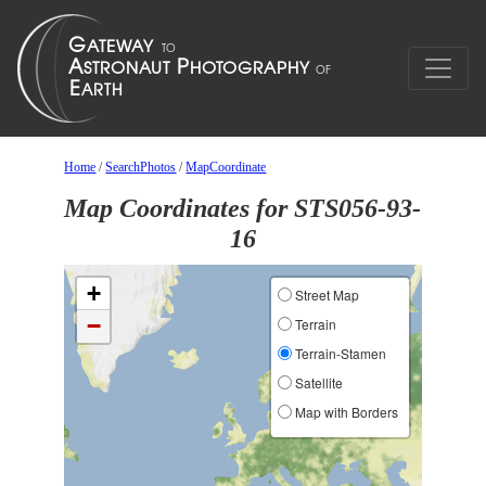
Home
/
SearchPhotos
/
MapCoordinate
Map Coordinates for STS056-93-
16
+
Street Map
−
Terrain
Terrain-Stamen
Satellite
Map with Borders