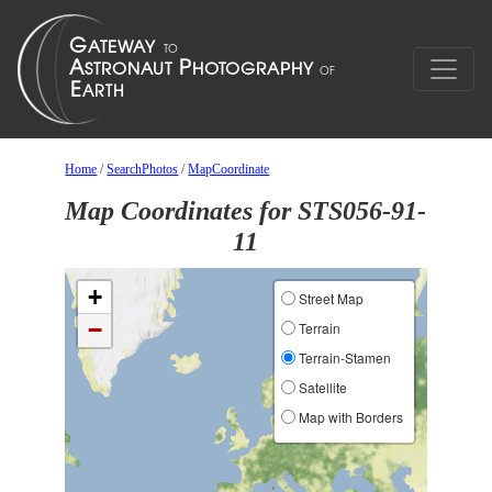
Home
/
SearchPhotos
/
MapCoordinate
Map Coordinates for STS056-91-
11
+
Street Map
−
Terrain
Terrain-Stamen
Satellite
Map with Borders