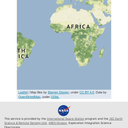
Leaflet
| Map tiles by
Stamen Design
, under
CC BY 4.0
. Data by
OpenStreetMap
, under
ODbL
This service is provided by the
International Space Station
program and the
JSC Earth
Science & Remote Sensing Unit
,
ARES Division
, Exploration Integration Science
Directorate.