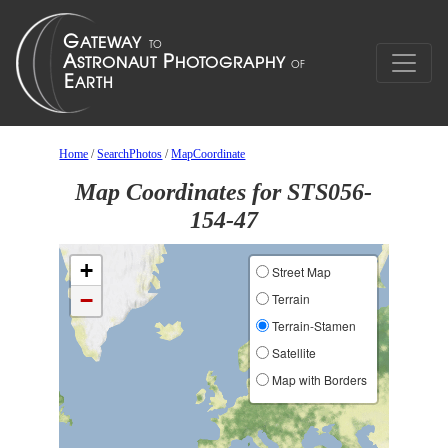
Home
/
SearchPhotos
/
MapCoordinate
Map Coordinates for STS056-
154-47
+
Street Map
−
Terrain
Terrain-Stamen
Satellite
Map with Borders