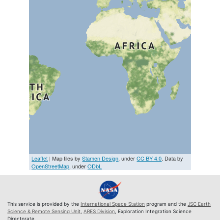
Leaflet
| Map tiles by
Stamen Design
, under
CC BY 4.0
. Data by
OpenStreetMap
, under
ODbL
This service is provided by the
International Space Station
program and the
JSC Earth
Science & Remote Sensing Unit
,
ARES Division
, Exploration Integration Science
Directorate.