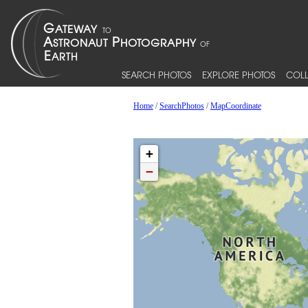
SEARCH PHOTOS
EXPLORE PHOTOS
COLL
Home
/
SearchPhotos
/
MapCoordinate
+
−