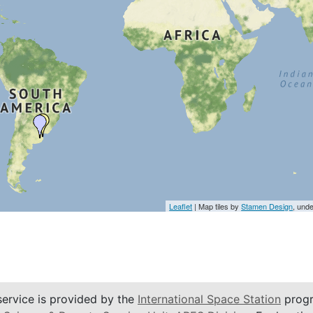
Leaflet
| Map tiles by
Stamen Design
, und
service is provided by the
International Space Station
progr