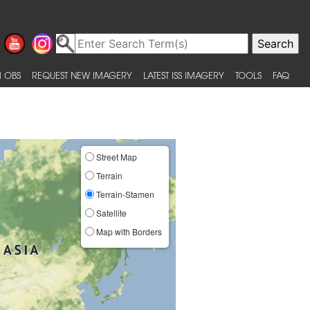
 OBS
REQUEST NEW IMAGERY
LATEST ISS IMAGERY
TOOLS
FAQ
Street Map
Terrain
Terrain-Stamen
Satellite
Map with Borders