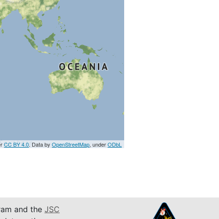
er
CC BY 4.0
. Data by
OpenStreetMap
, under
ODbL
am and the
JSC