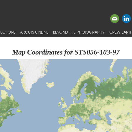
ECTIONS
ARCGIS ONLINE
BEYOND THE PHOTOGRAPHY
CREW EARTH
Map Coordinates for STS056-103-97