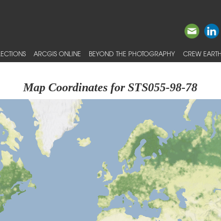
ECTIONS
ARCGIS ONLINE
BEYOND THE PHOTOGRAPHY
CREW EARTH
Map Coordinates for STS055-98-78