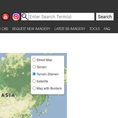
 OBS
REQUEST NEW IMAGERY
LATEST ISS IMAGERY
TOOLS
FAQ
Street Map
Terrain
Terrain-Stamen
Satellite
Map with Borders