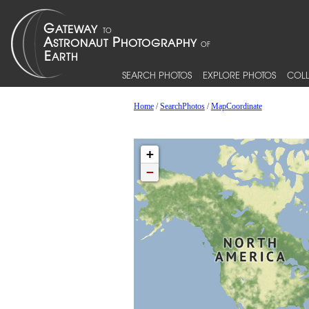
SEARCH PHOTOS
EXPLORE PHOTOS
COLL
Home
/
SearchPhotos
/
MapCoordinate
+
−