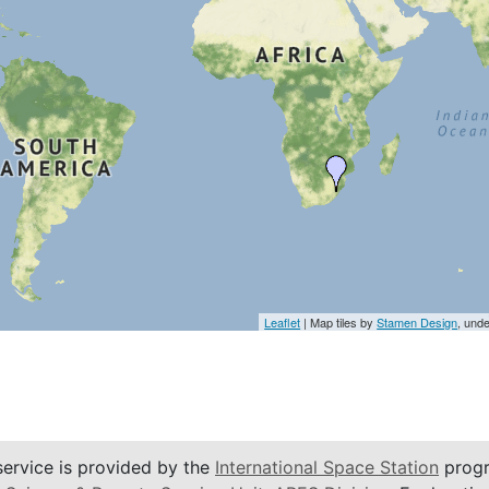
Leaflet
| Map tiles by
Stamen Design
, und
service is provided by the
International Space Station
progr