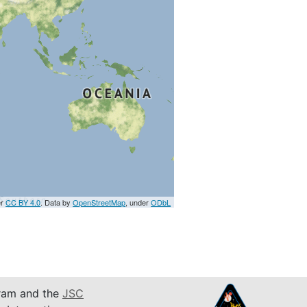
er
CC BY 4.0
. Data by
OpenStreetMap
, under
ODbL
am and the
JSC