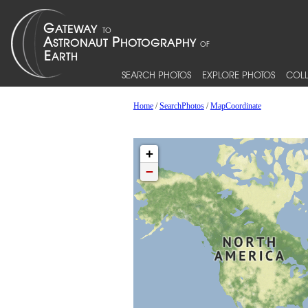
SEARCH PHOTOS
EXPLORE PHOTOS
COLL
Home
/
SearchPhotos
/
MapCoordinate
+
−