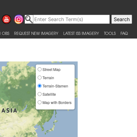
 OBS
REQUEST NEW IMAGERY
LATEST ISS IMAGERY
TOOLS
FAQ
Street Map
Terrain
Terrain-Stamen
Satellite
Map with Borders