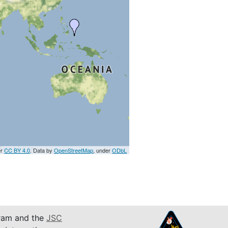
er
CC BY 4.0
. Data by
OpenStreetMap
, under
ODbL
am and the
JSC