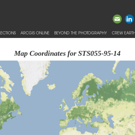
ECTIONS
ARCGIS ONLINE
BEYOND THE PHOTOGRAPHY
CREW EARTH
Map Coordinates for STS055-95-14