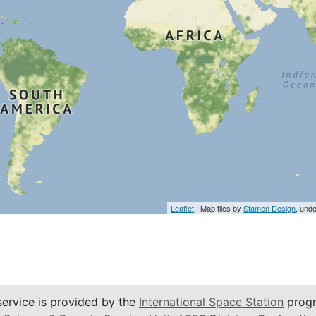
Leaflet
| Map tiles by
Stamen Design
, und
service is provided by the
International Space Station
progr