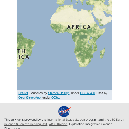
Leaflet
| Map tiles by
Stamen Design
, under
CC BY 4.0
. Data by
OpenStreetMap
, under
ODbL
This service is provided by the
International Space Station
program and the
JSC Earth
Science & Remote Sensing Unit
,
ARES Division
, Exploration Integration Science
Directorate.