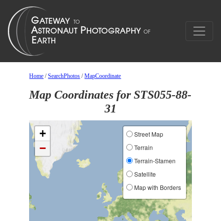
Home
/
SearchPhotos
/
MapCoordinate
Map Coordinates for STS055-88-
31
+
Street Map
−
Terrain
Terrain-Stamen
Satellite
Map with Borders