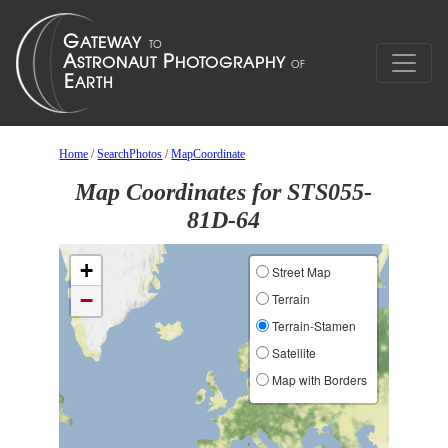
Home
/
SearchPhotos
/
MapCoordinate
Map Coordinates for STS055-
81D-64
+
Street Map
−
Terrain
Terrain-Stamen
Satellite
Map with Borders