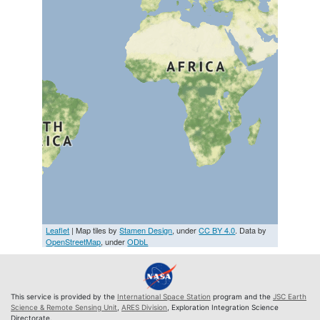
Leaflet
| Map tiles by
Stamen Design
, under
CC BY 4.0
. Data by
OpenStreetMap
, under
ODbL
This service is provided by the
International Space Station
program and the
JSC Earth
Science & Remote Sensing Unit
,
ARES Division
, Exploration Integration Science
Directorate.