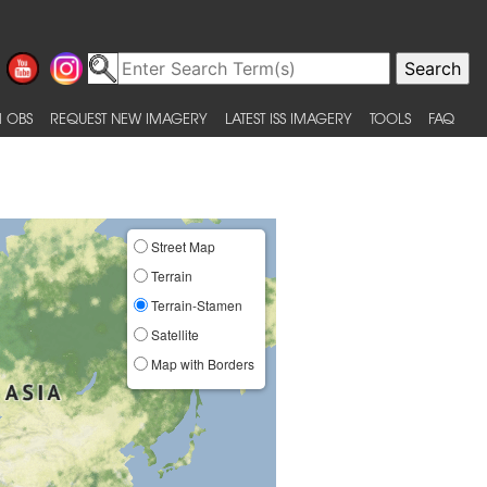
 OBS
REQUEST NEW IMAGERY
LATEST ISS IMAGERY
TOOLS
FAQ
Street Map
Terrain
Terrain-Stamen
Satellite
Map with Borders