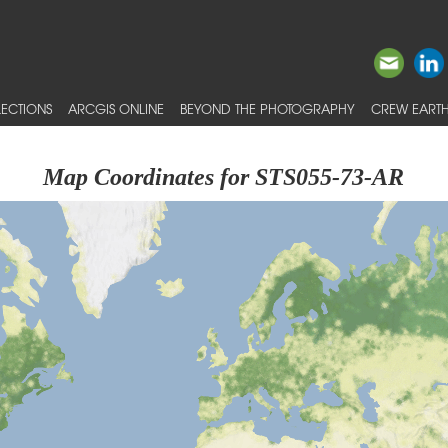
ECTIONS
ARCGIS ONLINE
BEYOND THE PHOTOGRAPHY
CREW EARTH
Map Coordinates for STS055-73-AR