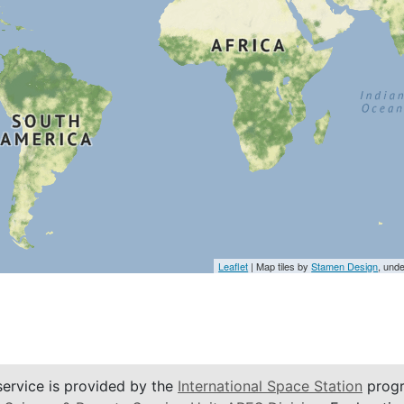
Leaflet
| Map tiles by
Stamen Design
, und
service is provided by the
International Space Station
progr