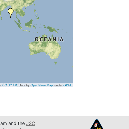
er
CC BY 4.0
. Data by
OpenStreetMap
, under
ODbL
am and the
JSC