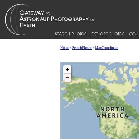
SEARCH PHOTOS
EXPLORE PHOTOS
COLL
Home
/
SearchPhotos
/
MapCoordinate
+
−