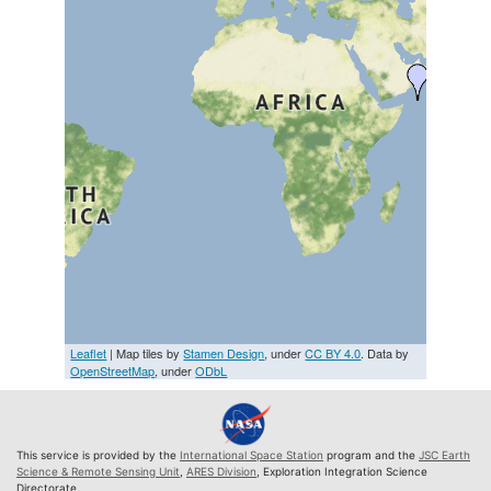
Leaflet
| Map tiles by
Stamen Design
, under
CC BY 4.0
. Data by
OpenStreetMap
, under
ODbL
This service is provided by the
International Space Station
program and the
JSC Earth
Science & Remote Sensing Unit
,
ARES Division
, Exploration Integration Science
Directorate.