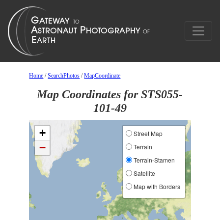
Home
/
SearchPhotos
/
MapCoordinate
Map Coordinates for STS055-
101-49
+
Street Map
−
Terrain
Terrain-Stamen
Satellite
Map with Borders