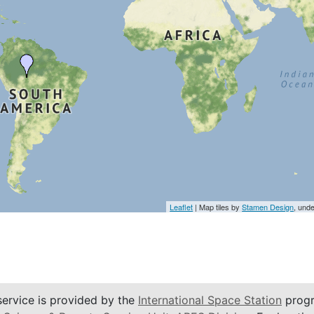
Leaflet
| Map tiles by
Stamen Design
, und
service is provided by the
International Space Station
progr