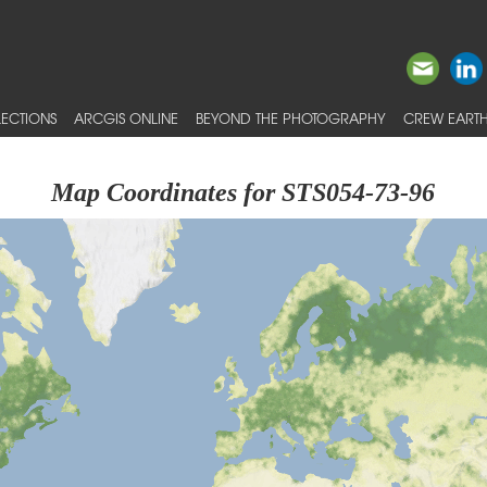
ECTIONS
ARCGIS ONLINE
BEYOND THE PHOTOGRAPHY
CREW EARTH
Map Coordinates for STS054-73-96