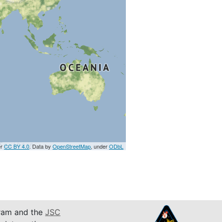
er
CC BY 4.0
. Data by
OpenStreetMap
, under
ODbL
am and the
JSC