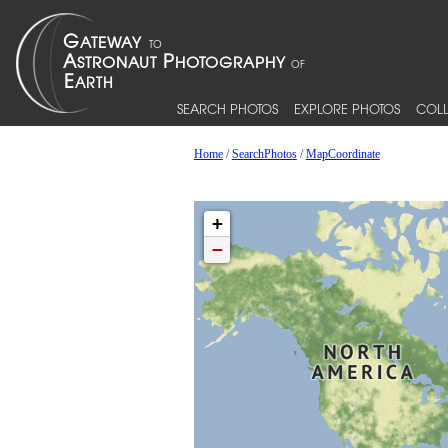
SEARCH PHOTOS
EXPLORE PHOTOS
COLL
Home
/
SearchPhotos
/
MapCoordinate
+
−