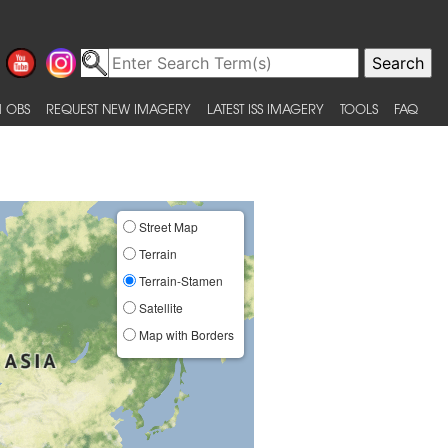
 OBS
REQUEST NEW IMAGERY
LATEST ISS IMAGERY
TOOLS
FAQ
Street Map
Terrain
Terrain-Stamen
Satellite
Map with Borders