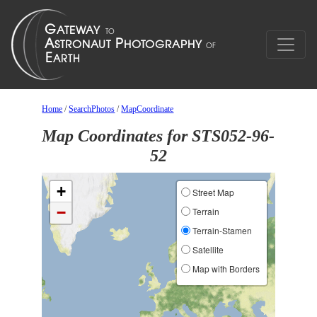
Home
/
SearchPhotos
/
MapCoordinate
Map Coordinates for STS052-96-
52
+
Street Map
−
Terrain
Terrain-Stamen
Satellite
Map with Borders