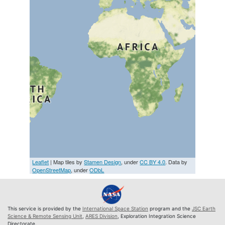
Leaflet
| Map tiles by
Stamen Design
, under
CC BY 4.0
. Data by
OpenStreetMap
, under
ODbL
This service is provided by the
International Space Station
program and the
JSC Earth
Science & Remote Sensing Unit
,
ARES Division
, Exploration Integration Science
Directorate.