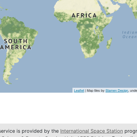
Leaflet
| Map tiles by
Stamen Design
, und
service is provided by the
International Space Station
progr