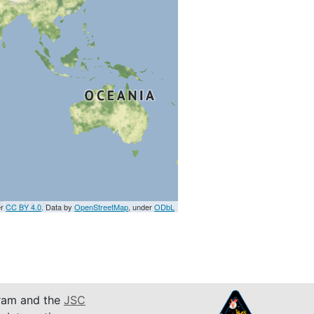
er
CC BY 4.0
. Data by
OpenStreetMap
, under
ODbL
am and the
JSC