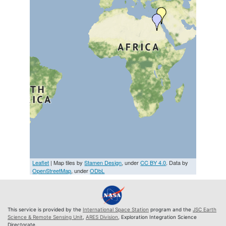
Leaflet
| Map tiles by
Stamen Design
, under
CC BY 4.0
. Data by
OpenStreetMap
, under
ODbL
This service is provided by the
International Space Station
program and the
JSC Earth
Science & Remote Sensing Unit
,
ARES Division
, Exploration Integration Science
Directorate.