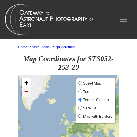
Home
/
SearchPhotos
/
MapCoordinate
Map Coordinates for STS052-
153-20
+
Street Map
−
Terrain
Terrain-Stamen
Satellite
Map with Borders