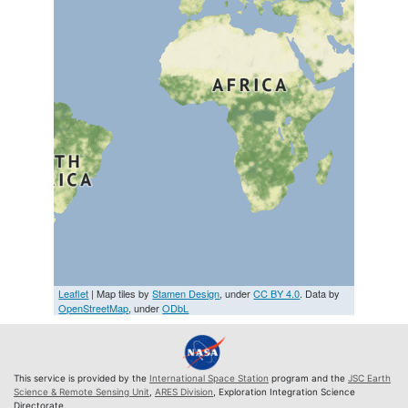
Leaflet
| Map tiles by
Stamen Design
, under
CC BY 4.0
. Data by
OpenStreetMap
, under
ODbL
This service is provided by the
International Space Station
program and the
JSC Earth
Science & Remote Sensing Unit
,
ARES Division
, Exploration Integration Science
Directorate.