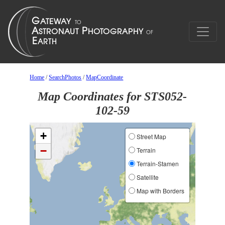
Home
/
SearchPhotos
/
MapCoordinate
Map Coordinates for STS052-
102-59
+
Street Map
−
Terrain
Terrain-Stamen
Satellite
Map with Borders