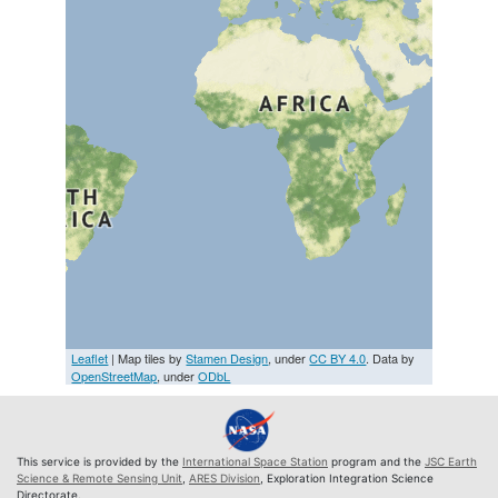
Leaflet
| Map tiles by
Stamen Design
, under
CC BY 4.0
. Data by
OpenStreetMap
, under
ODbL
This service is provided by the
International Space Station
program and the
JSC Earth
Science & Remote Sensing Unit
,
ARES Division
, Exploration Integration Science
Directorate.