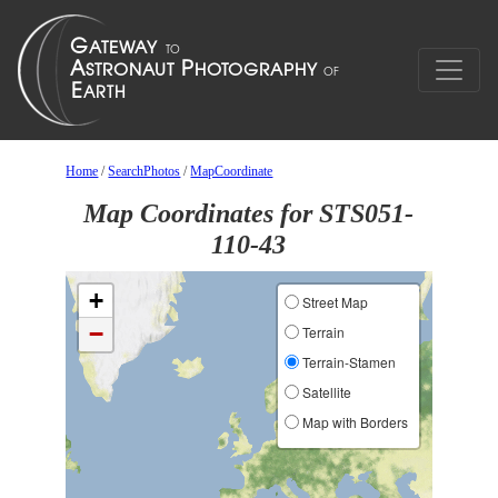
Home
/
SearchPhotos
/
MapCoordinate
Map Coordinates for STS051-
110-43
+
Street Map
−
Terrain
Terrain-Stamen
Satellite
Map with Borders