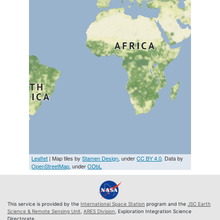
Leaflet
| Map tiles by
Stamen Design
, under
CC BY 4.0
. Data by
OpenStreetMap
, under
ODbL
This service is provided by the
International Space Station
program and the
JSC Earth
Science & Remote Sensing Unit
,
ARES Division
, Exploration Integration Science
Directorate.