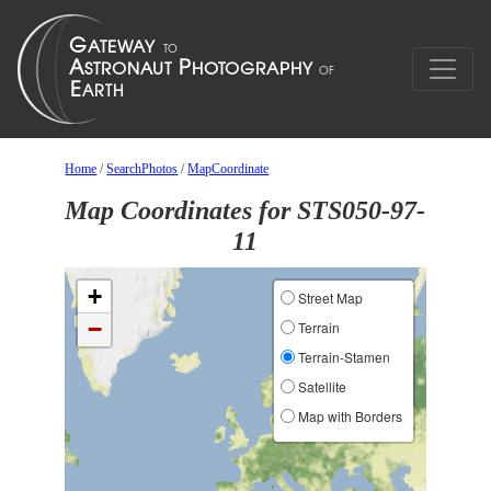
Home
/
SearchPhotos
/
MapCoordinate
Map Coordinates for STS050-97-
11
+
Street Map
−
Terrain
Terrain-Stamen
Satellite
Map with Borders