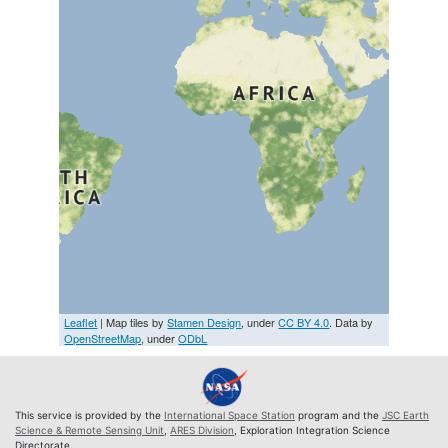
Leaflet
| Map tiles by
Stamen Design
, under
CC BY 4.0
. Data by
OpenStreetMap
, under
ODbL
This service is provided by the
International Space Station
program and the
JSC Earth
Science & Remote Sensing Unit
,
ARES Division
, Exploration Integration Science
Directorate.