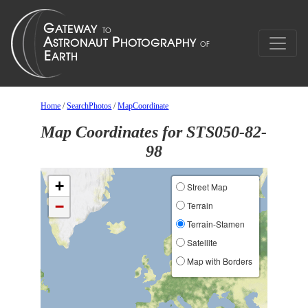
Home
/
SearchPhotos
/
MapCoordinate
Map Coordinates for STS050-82-
98
+
Street Map
−
Terrain
Terrain-Stamen
Satellite
Map with Borders