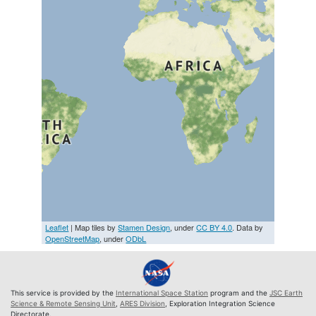
Leaflet
| Map tiles by
Stamen Design
, under
CC BY 4.0
. Data by
OpenStreetMap
, under
ODbL
This service is provided by the
International Space Station
program and the
JSC Earth
Science & Remote Sensing Unit
,
ARES Division
, Exploration Integration Science
Directorate.