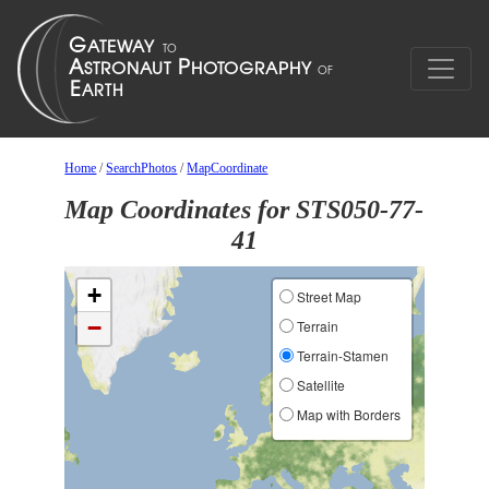
Home
/
SearchPhotos
/
MapCoordinate
Map Coordinates for STS050-77-
41
+
Street Map
−
Terrain
Terrain-Stamen
Satellite
Map with Borders