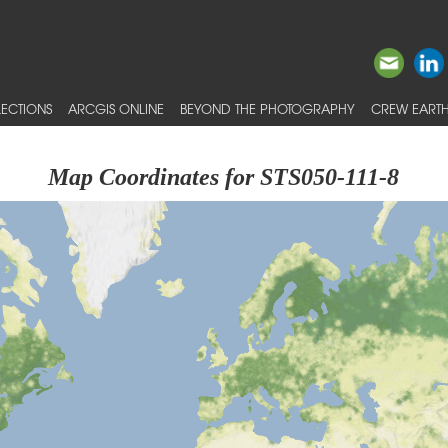
ECTIONS
ARCGIS ONLINE
BEYOND THE PHOTOGRAPHY
CREW EARTH
Map Coordinates for STS050-111-8