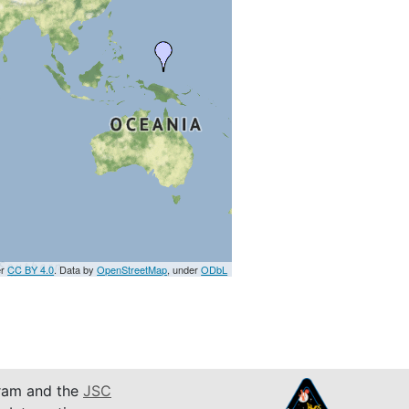
er
CC BY 4.0
. Data by
OpenStreetMap
, under
ODbL
am and the
JSC