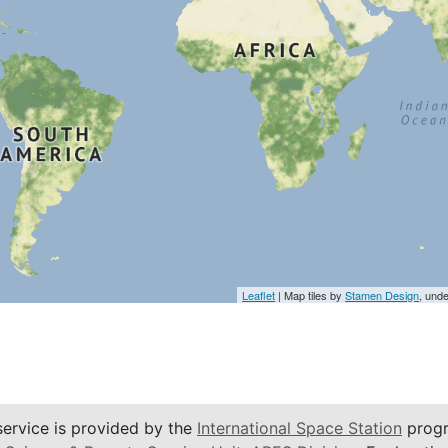
Leaflet
| Map tiles by
Stamen Design
, und
service is provided by the
International Space Station
progr