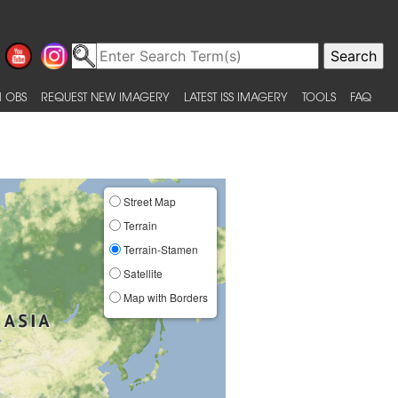
 OBS
REQUEST NEW IMAGERY
LATEST ISS IMAGERY
TOOLS
FAQ
Street Map
Terrain
Terrain-Stamen
Satellite
Map with Borders