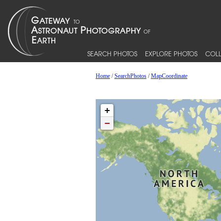
SEARCH PHOTOS
EXPLORE PHOTOS
COLL
Home
/
SearchPhotos
/
MapCoordinate
+
−