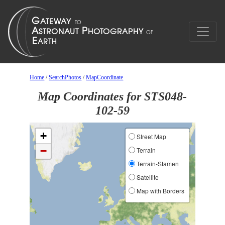
Home
/
SearchPhotos
/
MapCoordinate
Map Coordinates for STS048-
102-59
+
Street Map
−
Terrain
Terrain-Stamen
Satellite
Map with Borders