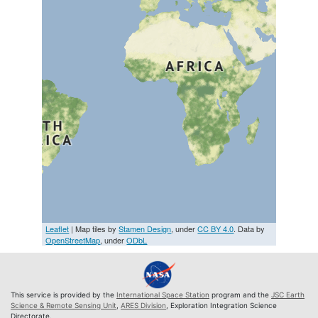
Leaflet
| Map tiles by
Stamen Design
, under
CC BY 4.0
. Data by
OpenStreetMap
, under
ODbL
This service is provided by the
International Space Station
program and the
JSC Earth
Science & Remote Sensing Unit
,
ARES Division
, Exploration Integration Science
Directorate.