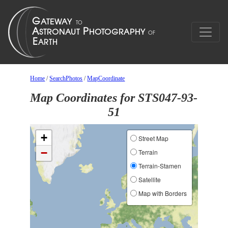
Home
/
SearchPhotos
/
MapCoordinate
Map Coordinates for STS047-93-
51
+
Street Map
−
Terrain
Terrain-Stamen
Satellite
Map with Borders