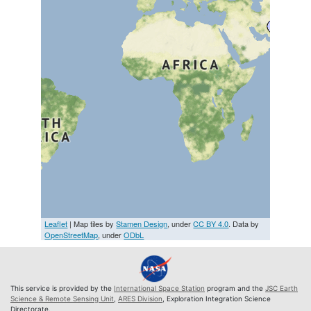
Leaflet
| Map tiles by
Stamen Design
, under
CC BY 4.0
. Data by
OpenStreetMap
, under
ODbL
This service is provided by the
International Space Station
program and the
JSC Earth
Science & Remote Sensing Unit
,
ARES Division
, Exploration Integration Science
Directorate.