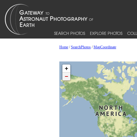
SEARCH PHOTOS
EXPLORE PHOTOS
COLL
Home
/
SearchPhotos
/
MapCoordinate
+
−