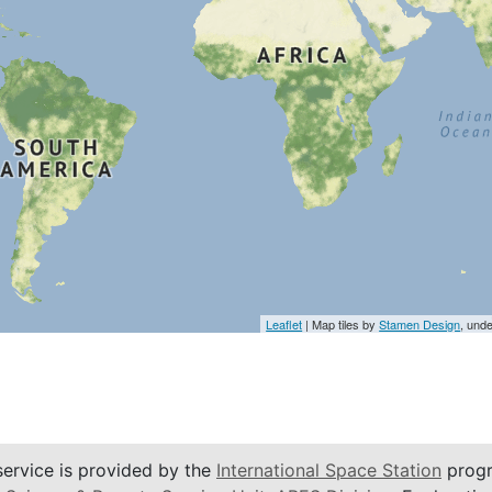
Leaflet
| Map tiles by
Stamen Design
, und
service is provided by the
International Space Station
progr