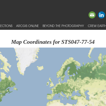
ECTIONS
ARCGIS ONLINE
BEYOND THE PHOTOGRAPHY
CREW EARTH
Map Coordinates for STS047-77-54