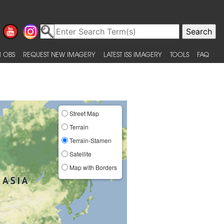
 OBS
REQUEST NEW IMAGERY
LATEST ISS IMAGERY
TOOLS
FAQ
Street Map
Terrain
Terrain-Stamen
Satellite
Map with Borders