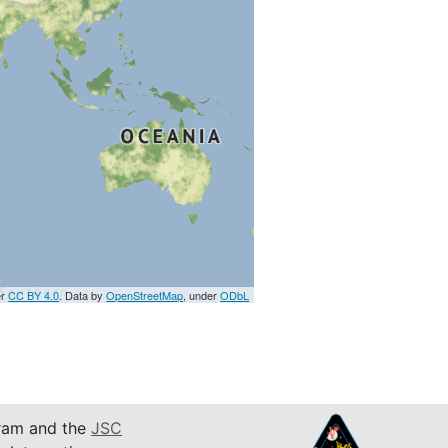
er
CC BY 4.0
. Data by
OpenStreetMap
, under
ODbL
am and the
JSC