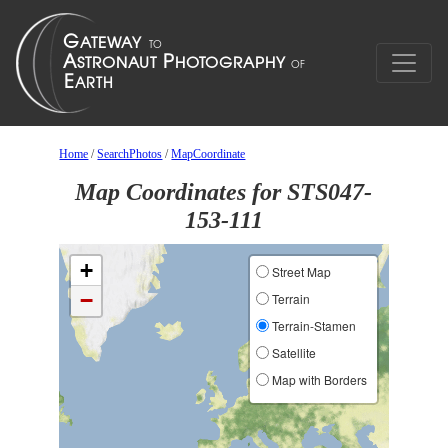
Home
/
SearchPhotos
/
MapCoordinate
Map Coordinates for STS047-
153-111
+
Street Map
−
Terrain
Terrain-Stamen
Satellite
Map with Borders