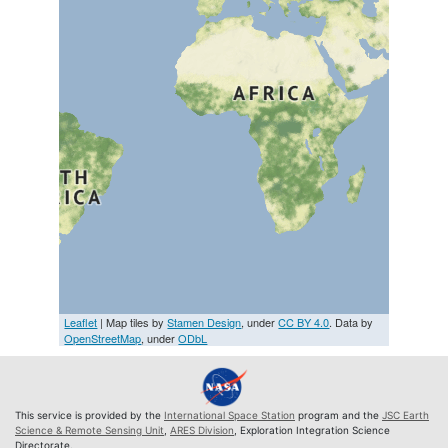
Leaflet
| Map tiles by
Stamen Design
, under
CC BY 4.0
. Data by
OpenStreetMap
, under
ODbL
This service is provided by the
International Space Station
program and the
JSC Earth
Science & Remote Sensing Unit
,
ARES Division
, Exploration Integration Science
Directorate.