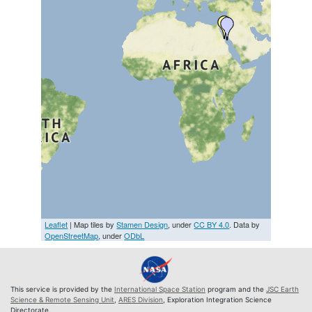
Leaflet
| Map tiles by
Stamen Design
, under
CC BY 4.0
. Data by
OpenStreetMap
, under
ODbL
This service is provided by the
International Space Station
program and the
JSC Earth
Science & Remote Sensing Unit
,
ARES Division
, Exploration Integration Science
Directorate.