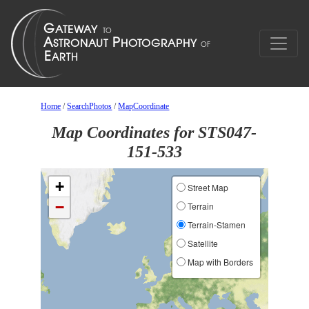
Home
/
SearchPhotos
/
MapCoordinate
Map Coordinates for STS047-
151-533
+
Street Map
−
Terrain
Terrain-Stamen
Satellite
Map with Borders