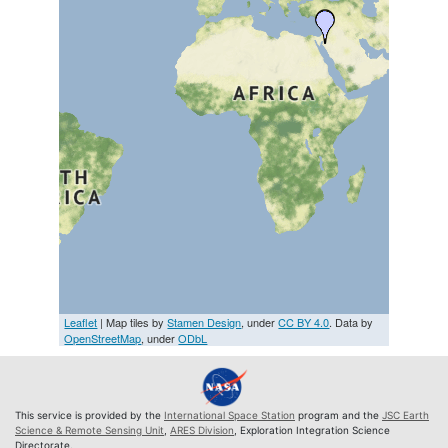
Leaflet
| Map tiles by
Stamen Design
, under
CC BY 4.0
. Data by
OpenStreetMap
, under
ODbL
This service is provided by the
International Space Station
program and the
JSC Earth
Science & Remote Sensing Unit
,
ARES Division
, Exploration Integration Science
Directorate.