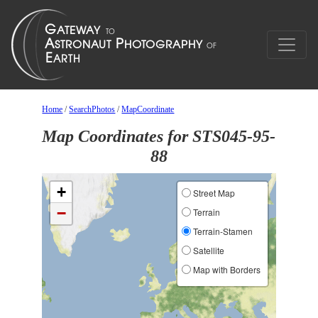
Home
/
SearchPhotos
/
MapCoordinate
Map Coordinates for STS045-95-
88
+
Street Map
−
Terrain
Terrain-Stamen
Satellite
Map with Borders