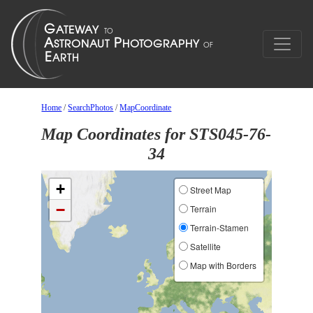
Home
/
SearchPhotos
/
MapCoordinate
Map Coordinates for STS045-76-
34
+
Street Map
−
Terrain
Terrain-Stamen
Satellite
Map with Borders