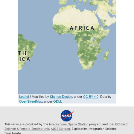
Leaflet
| Map tiles by
Stamen Design
, under
CC BY 4.0
. Data by
OpenStreetMap
, under
ODbL
This service is provided by the
International Space Station
program and the
JSC Earth
Science & Remote Sensing Unit
,
ARES Division
, Exploration Integration Science
Directorate.