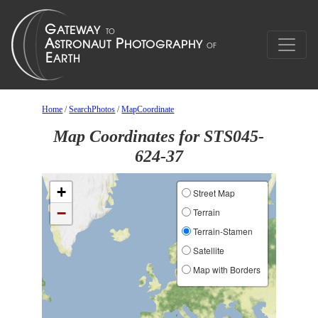
Home
/
SearchPhotos
/
MapCoordinate
Map Coordinates for STS045-
624-37
+
Street Map
−
Terrain
Terrain-Stamen
Satellite
Map with Borders