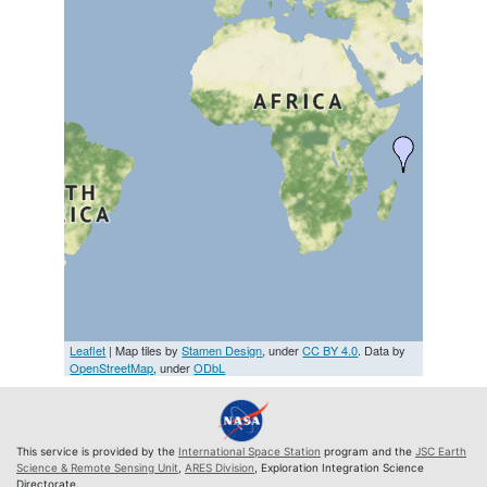
Leaflet
| Map tiles by
Stamen Design
, under
CC BY 4.0
. Data by
OpenStreetMap
, under
ODbL
This service is provided by the
International Space Station
program and the
JSC Earth
Science & Remote Sensing Unit
,
ARES Division
, Exploration Integration Science
Directorate.