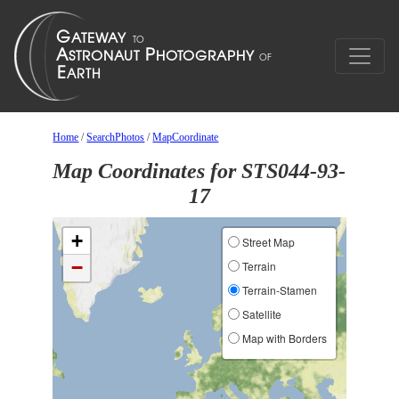
Home
/
SearchPhotos
/
MapCoordinate
Map Coordinates for STS044-93-
17
+
Street Map
−
Terrain
Terrain-Stamen
Satellite
Map with Borders