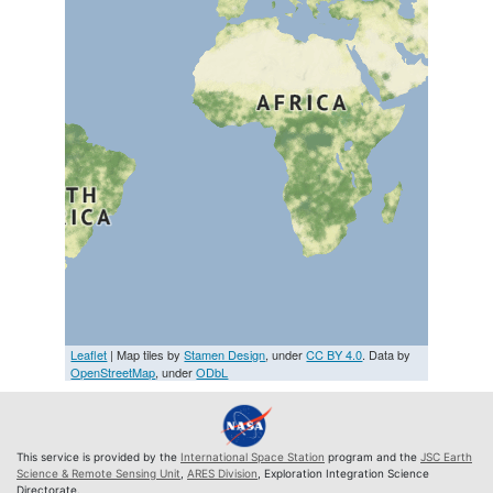
Leaflet
| Map tiles by
Stamen Design
, under
CC BY 4.0
. Data by
OpenStreetMap
, under
ODbL
This service is provided by the
International Space Station
program and the
JSC Earth
Science & Remote Sensing Unit
,
ARES Division
, Exploration Integration Science
Directorate.