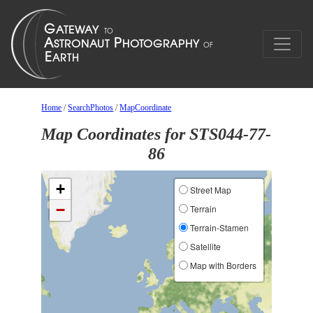
Home
/
SearchPhotos
/
MapCoordinate
Map Coordinates for STS044-77-
86
+
Street Map
−
Terrain
Terrain-Stamen
Satellite
Map with Borders