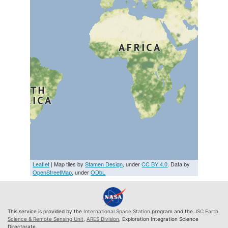
Leaflet
| Map tiles by
Stamen Design
, under
CC BY 4.0
. Data by
OpenStreetMap
, under
ODbL
This service is provided by the
International Space Station
program and the
JSC Earth
Science & Remote Sensing Unit
,
ARES Division
, Exploration Integration Science
Directorate.