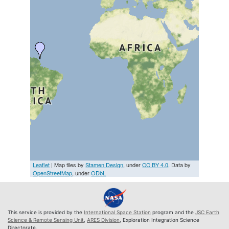
Leaflet
| Map tiles by
Stamen Design
, under
CC BY 4.0
. Data by
OpenStreetMap
, under
ODbL
This service is provided by the
International Space Station
program and the
JSC Earth
Science & Remote Sensing Unit
,
ARES Division
, Exploration Integration Science
Directorate.