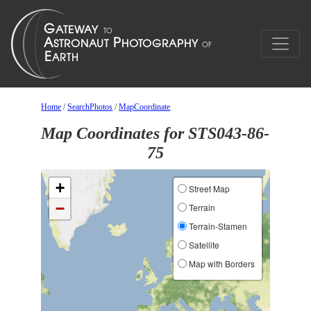
Home
/
SearchPhotos
/
MapCoordinate
Map Coordinates for STS043-86-
75
+
Street Map
−
Terrain
Terrain-Stamen
Satellite
Map with Borders