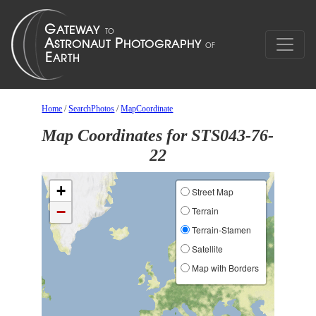
Home
/
SearchPhotos
/
MapCoordinate
Map Coordinates for STS043-76-
22
+
Street Map
−
Terrain
Terrain-Stamen
Satellite
Map with Borders