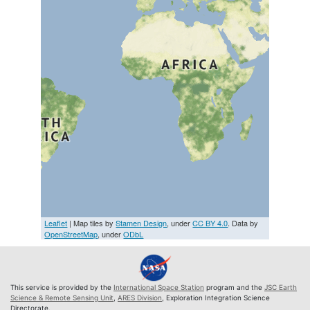
Leaflet
| Map tiles by
Stamen Design
, under
CC BY 4.0
. Data by
OpenStreetMap
, under
ODbL
This service is provided by the
International Space Station
program and the
JSC Earth
Science & Remote Sensing Unit
,
ARES Division
, Exploration Integration Science
Directorate.