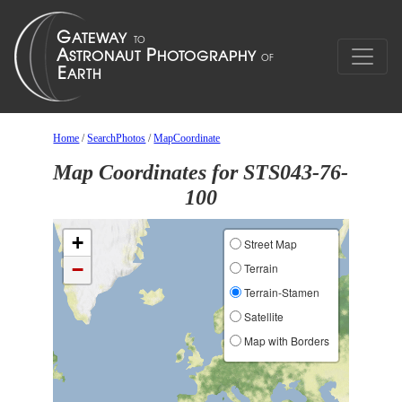
Home
/
SearchPhotos
/
MapCoordinate
Map Coordinates for STS043-76-
100
+
Street Map
−
Terrain
Terrain-Stamen
Satellite
Map with Borders