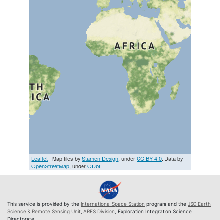
Leaflet
| Map tiles by
Stamen Design
, under
CC BY 4.0
. Data by
OpenStreetMap
, under
ODbL
This service is provided by the
International Space Station
program and the
JSC Earth
Science & Remote Sensing Unit
,
ARES Division
, Exploration Integration Science
Directorate.