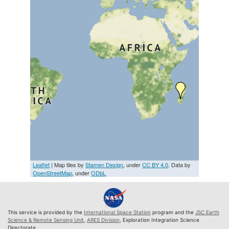
Leaflet
| Map tiles by
Stamen Design
, under
CC BY 4.0
. Data by
OpenStreetMap
, under
ODbL
This service is provided by the
International Space Station
program and the
JSC Earth
Science & Remote Sensing Unit
,
ARES Division
, Exploration Integration Science
Directorate.