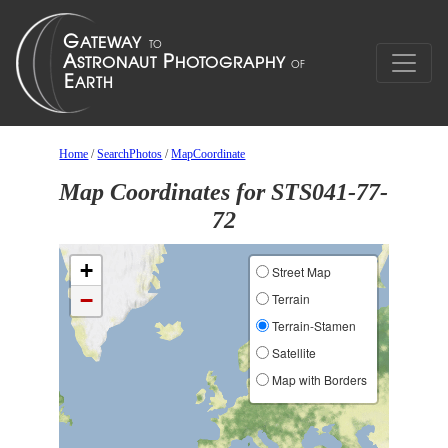
Home
/
SearchPhotos
/
MapCoordinate
Map Coordinates for STS041-77-
72
+
Street Map
−
Terrain
Terrain-Stamen
Satellite
Map with Borders