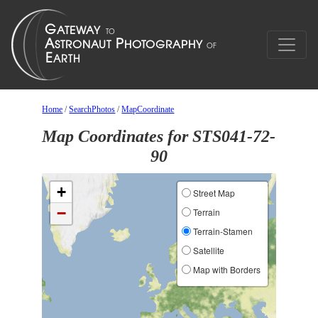
Home
/
SearchPhotos
/
MapCoordinate
Map Coordinates for STS041-72-
90
+
Street Map
−
Terrain
Terrain-Stamen
Satellite
Map with Borders