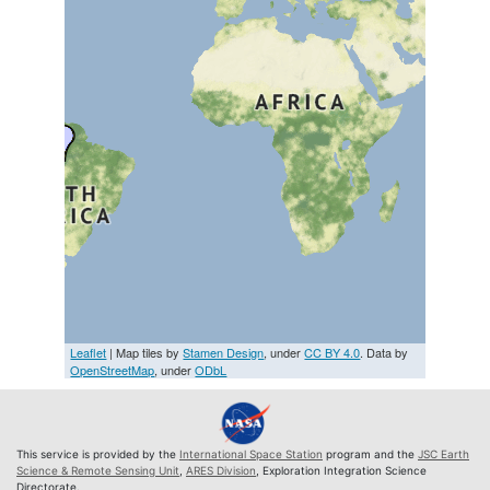
Leaflet
| Map tiles by
Stamen Design
, under
CC BY 4.0
. Data by
OpenStreetMap
, under
ODbL
This service is provided by the
International Space Station
program and the
JSC Earth
Science & Remote Sensing Unit
,
ARES Division
, Exploration Integration Science
Directorate.