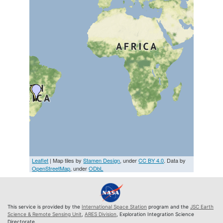
Leaflet
| Map tiles by
Stamen Design
, under
CC BY 4.0
. Data by
OpenStreetMap
, under
ODbL
This service is provided by the
International Space Station
program and the
JSC Earth
Science & Remote Sensing Unit
,
ARES Division
, Exploration Integration Science
Directorate.