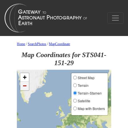
Home
/
SearchPhotos
/
MapCoordinate
Map Coordinates for STS041-
151-29
+
Street Map
−
Terrain
Terrain-Stamen
Satellite
Map with Borders