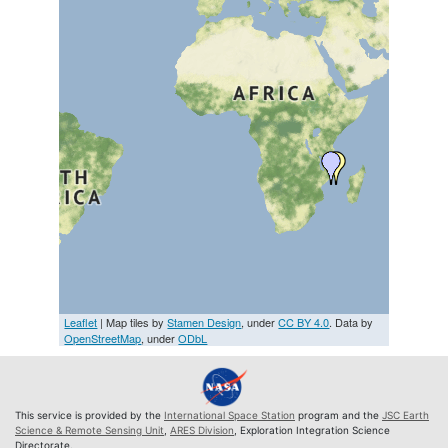
Leaflet
| Map tiles by
Stamen Design
, under
CC BY 4.0
. Data by
OpenStreetMap
, under
ODbL
This service is provided by the
International Space Station
program and the
JSC Earth
Science & Remote Sensing Unit
,
ARES Division
, Exploration Integration Science
Directorate.