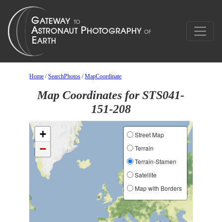
Home
/
SearchPhotos
/
MapCoordinate
Map Coordinates for STS041-
151-208
+
Street Map
−
Terrain
Terrain-Stamen
Satellite
Map with Borders