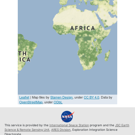
Leaflet
| Map tiles by
Stamen Design
, under
CC BY 4.0
. Data by
OpenStreetMap
, under
ODbL
This service is provided by the
International Space Station
program and the
JSC Earth
Science & Remote Sensing Unit
,
ARES Division
, Exploration Integration Science
Directorate.