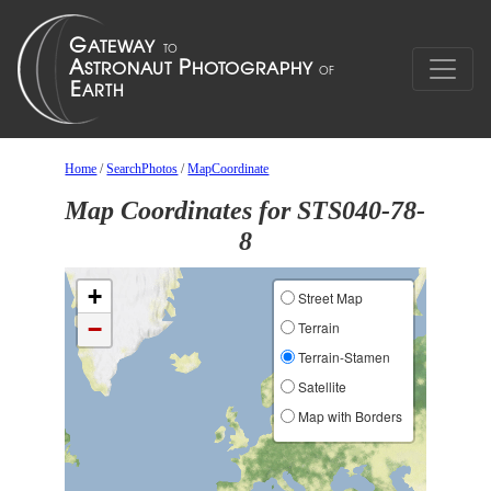
Home
/
SearchPhotos
/
MapCoordinate
Map Coordinates for STS040-78-
8
+
Street Map
−
Terrain
Terrain-Stamen
Satellite
Map with Borders