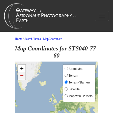
Home
/
SearchPhotos
/
MapCoordinate
Map Coordinates for STS040-77-
60
+
Street Map
−
Terrain
Terrain-Stamen
Satellite
Map with Borders