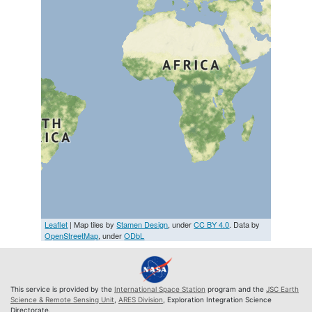
Leaflet
| Map tiles by
Stamen Design
, under
CC BY 4.0
. Data by
OpenStreetMap
, under
ODbL
This service is provided by the
International Space Station
program and the
JSC Earth
Science & Remote Sensing Unit
,
ARES Division
, Exploration Integration Science
Directorate.