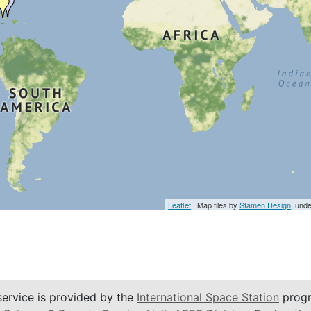
Leaflet
| Map tiles by
Stamen Design
, und
service is provided by the
International Space Station
progr