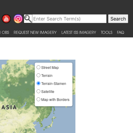
 OBS
REQUEST NEW IMAGERY
LATEST ISS IMAGERY
TOOLS
FAQ
Street Map
Terrain
Terrain-Stamen
Satellite
Map with Borders