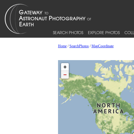
SEARCH PHOTOS
EXPLORE PHOTOS
COLL
Home
/
SearchPhotos
/
MapCoordinate
+
−