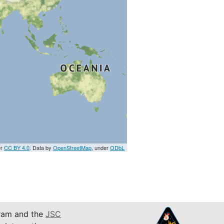
er
CC BY 4.0
. Data by
OpenStreetMap
, under
ODbL
am and the
JSC