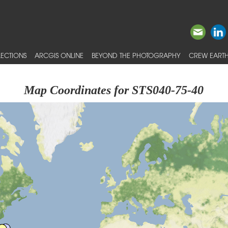
ECTIONS
ARCGIS ONLINE
BEYOND THE PHOTOGRAPHY
CREW EARTH
Map Coordinates for STS040-75-40