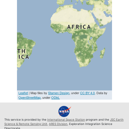
Leaflet
| Map tiles by
Stamen Design
, under
CC BY 4.0
. Data by
OpenStreetMap
, under
ODbL
This service is provided by the
International Space Station
program and the
JSC Earth
Science & Remote Sensing Unit
,
ARES Division
, Exploration Integration Science
Directorate.