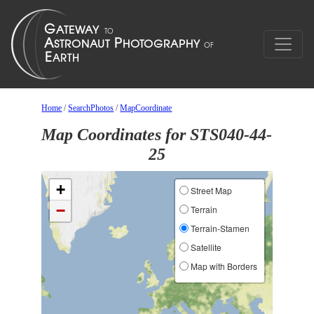
Home
/
SearchPhotos
/
MapCoordinate
Map Coordinates for STS040-44-
25
+
Street Map
−
Terrain
Terrain-Stamen
Satellite
Map with Borders