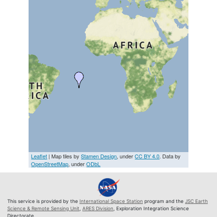
Leaflet
| Map tiles by
Stamen Design
, under
CC BY 4.0
. Data by
OpenStreetMap
, under
ODbL
This service is provided by the
International Space Station
program and the
JSC Earth
Science & Remote Sensing Unit
,
ARES Division
, Exploration Integration Science
Directorate.