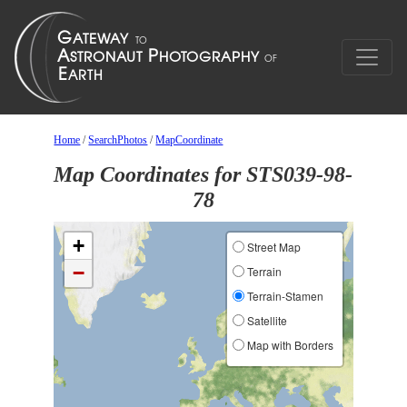
Home
/
SearchPhotos
/
MapCoordinate
Map Coordinates for STS039-98-
78
+
Street Map
−
Terrain
Terrain-Stamen
Satellite
Map with Borders