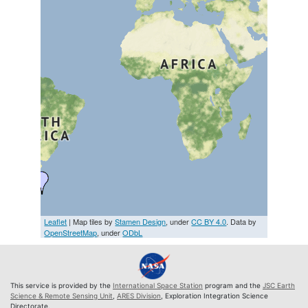
Leaflet
| Map tiles by
Stamen Design
, under
CC BY 4.0
. Data by
OpenStreetMap
, under
ODbL
This service is provided by the
International Space Station
program and the
JSC Earth
Science & Remote Sensing Unit
,
ARES Division
, Exploration Integration Science
Directorate.