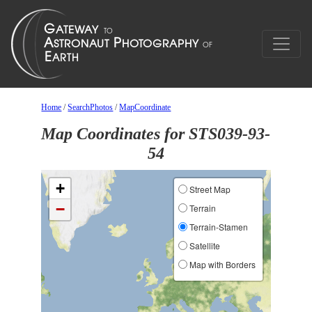
Home
/
SearchPhotos
/
MapCoordinate
Map Coordinates for STS039-93-
54
+
Street Map
−
Terrain
Terrain-Stamen
Satellite
Map with Borders