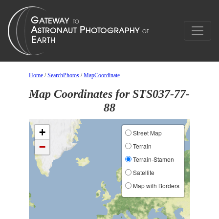
Home
/
SearchPhotos
/
MapCoordinate
Map Coordinates for STS037-77-
88
+
Street Map
−
Terrain
Terrain-Stamen
Satellite
Map with Borders