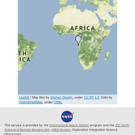
Leaflet
| Map tiles by
Stamen Design
, under
CC BY 4.0
. Data by
OpenStreetMap
, under
ODbL
This service is provided by the
International Space Station
program and the
JSC Earth
Science & Remote Sensing Unit
,
ARES Division
, Exploration Integration Science
Directorate.