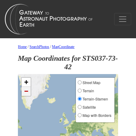
Home
/
SearchPhotos
/
MapCoordinate
Map Coordinates for STS037-73-
42
+
Street Map
−
Terrain
Terrain-Stamen
Satellite
Map with Borders