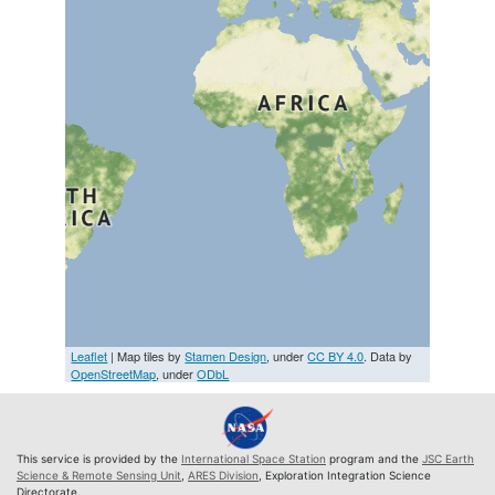
Leaflet
| Map tiles by
Stamen Design
, under
CC BY 4.0
. Data by
OpenStreetMap
, under
ODbL
This service is provided by the
International Space Station
program and the
JSC Earth
Science & Remote Sensing Unit
,
ARES Division
, Exploration Integration Science
Directorate.