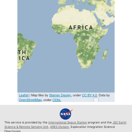
Leaflet
| Map tiles by
Stamen Design
, under
CC BY 4.0
. Data by
OpenStreetMap
, under
ODbL
This service is provided by the
International Space Station
program and the
JSC Earth
Science & Remote Sensing Unit
,
ARES Division
, Exploration Integration Science
Directorate.