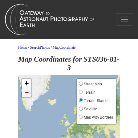
Home
/
SearchPhotos
/
MapCoordinate
Map Coordinates for STS036-81-
3
+
Street Map
−
Terrain
Terrain-Stamen
Satellite
Map with Borders