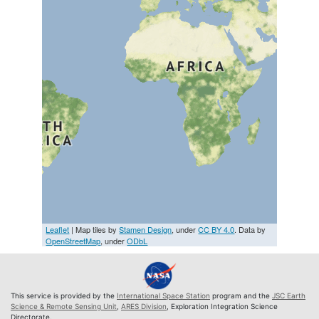
Leaflet
| Map tiles by
Stamen Design
, under
CC BY 4.0
. Data by
OpenStreetMap
, under
ODbL
This service is provided by the
International Space Station
program and the
JSC Earth
Science & Remote Sensing Unit
,
ARES Division
, Exploration Integration Science
Directorate.