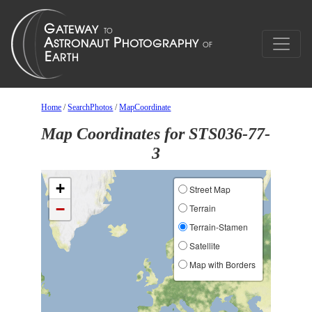
Home
/
SearchPhotos
/
MapCoordinate
Map Coordinates for STS036-77-
3
+
Street Map
−
Terrain
Terrain-Stamen
Satellite
Map with Borders