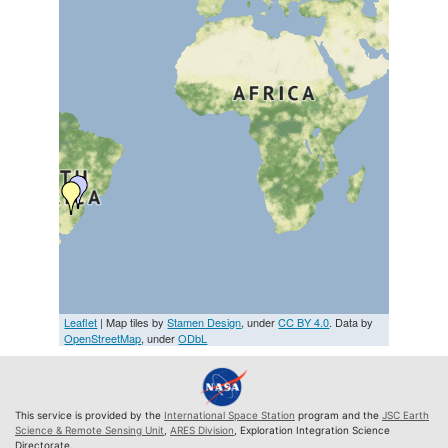
Leaflet
| Map tiles by
Stamen Design
, under
CC BY 4.0
. Data by
OpenStreetMap
, under
ODbL
This service is provided by the
International Space Station
program and the
JSC Earth
Science & Remote Sensing Unit
,
ARES Division
, Exploration Integration Science
Directorate.