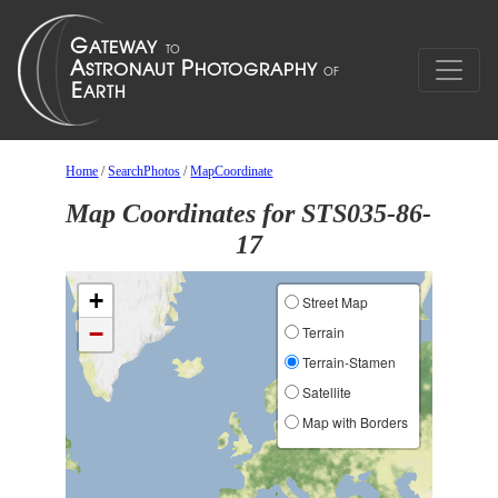
Home
/
SearchPhotos
/
MapCoordinate
Map Coordinates for STS035-86-
17
+
Street Map
−
Terrain
Terrain-Stamen
Satellite
Map with Borders