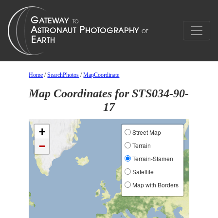
Home
/
SearchPhotos
/
MapCoordinate
Map Coordinates for STS034-90-
17
+
Street Map
−
Terrain
Terrain-Stamen
Satellite
Map with Borders