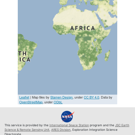
Leaflet
| Map tiles by
Stamen Design
, under
CC BY 4.0
. Data by
OpenStreetMap
, under
ODbL
This service is provided by the
International Space Station
program and the
JSC Earth
Science & Remote Sensing Unit
,
ARES Division
, Exploration Integration Science
Directorate.