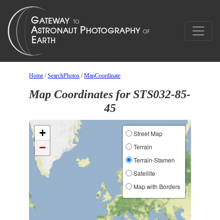
Home
/
SearchPhotos
/
MapCoordinate
Map Coordinates for STS032-85-
45
+
Street Map
−
Terrain
Terrain-Stamen
Satellite
Map with Borders