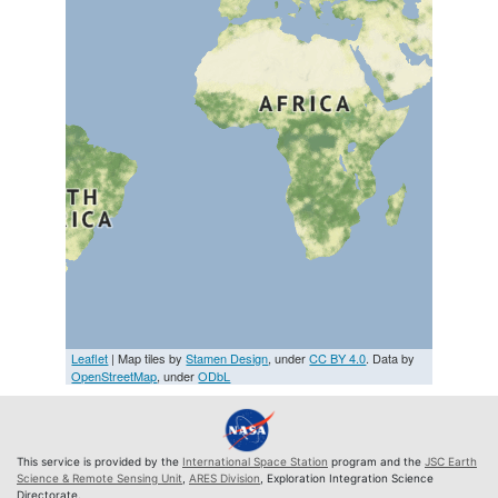
Leaflet
| Map tiles by
Stamen Design
, under
CC BY 4.0
. Data by
OpenStreetMap
, under
ODbL
This service is provided by the
International Space Station
program and the
JSC Earth
Science & Remote Sensing Unit
,
ARES Division
, Exploration Integration Science
Directorate.